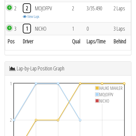
2
2
MOJOFPV
2
3/35.490
2 Laps
View Laps
3
1
NICHO
1
0
3 Laps
Pos
Driver
Qual
Laps/Time
Behind
Lap-by-Lap Position Graph
1
HAUKE MAHLER
MOJOFPV
NICHO
2