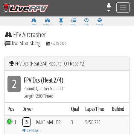
Toggle
naviga
Tracks
Dashboard
Live
Results
Practice
Track Map
FPV Aircrasher
Bwi Straußberg
Nov 25, 2025
FPV Dcs (Heat 2/4) Results [Q1 Race #2]
FPV Dcs (Heat 2/4)
2
Round: Qualifier Round 1
Length: 2:00 Timed
Pos
Driver
Qual
Laps/Time
Behind
1
3
HAUKE MAHLER
3
5/58.725
View Laps