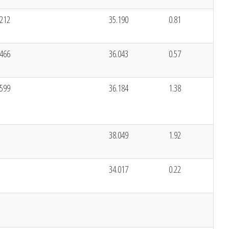
.212
35.190
0.81
.466
36.043
0.57
.599
36.184
1.38
38.049
1.92
34.017
0.22