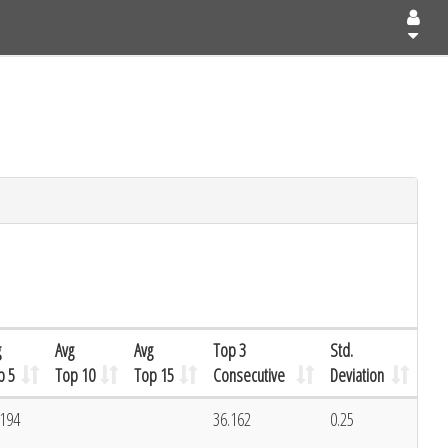
g
Avg
Avg
Top 3
Std.
p 5
Top 10
Top 15
Consecutive
Deviation
.194
36.162
0.25