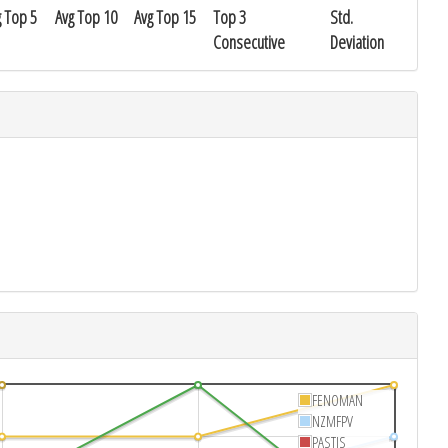
g Top 5
Avg Top 10
Avg Top 15
Top 3
Std.
Consecutive
Deviation
FENOMAN
NZMFPV
PASTIS