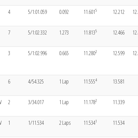
5
4
5/1:01.059
0.092
11.601
12.212
12
5
7
5/1:02.332
1.273
11.813
12.466
12
2
3
5/1:02.996
0.665
11.280
12.599
12
4
6
4/54.325
1 Lap
11.555
13.581
2
V
2
3/34.017
1 Lap
11.178
11.339
1
V
1
1/11.534
2 Laps
11.534
11.534