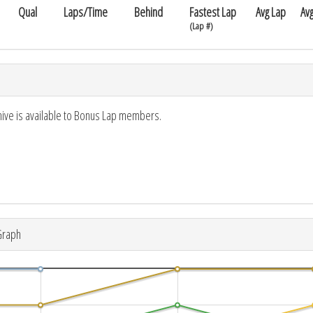
Qual
Laps/Time
Behind
Fastest Lap
Avg Lap
Av
(Lap #)
hive is available to Bonus Lap members.
Graph