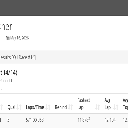
Tracks
Dashboard
Live
Results
Practice
Track Map
sher
May 16, 2026
Results [Q1 Race #14]
t 14/14)
 Round 1
ed
Fastest
Avg
Av
Qual
Laps/Time
Behind
Lap
Lap
To
3
N
5
5/1:00.968
11.878
12.194
12