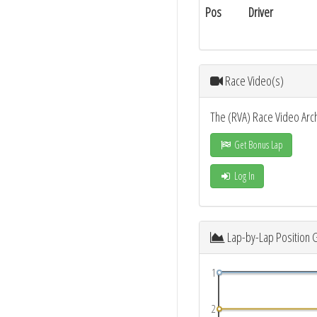
Pos
Driver
Race Video(s)
The (RVA) Race Video Arc
Get Bonus Lap
Log In
Lap-by-Lap Position 
1
2