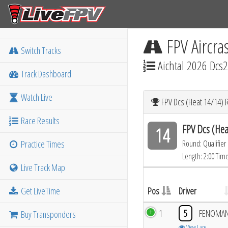
FPV Aircra
Switch Tracks
Aichtal 2026 Dcs2
Track Dashboard
Watch Live
FPV Dcs (Heat 14/14) 
Race Results
FPV Dcs (Hea
14
Practice Times
Round: Qualifier
Length: 2:00 Tim
Live Track Map
Get LiveTime
Pos
Driver
1
5
FENOMA
Buy Transponders
View Laps