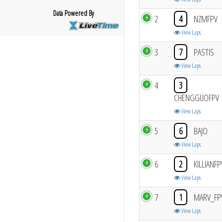
Data Powered By
2
4
NZMFPV
View Laps
3
7
PASTIS
View Laps
4
3
CHENGGUOFPV
View Laps
5
6
BAJO
View Laps
6
2
KILLIANFP
View Laps
7
1
MARV_FP
View Laps