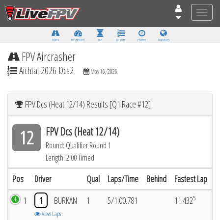
Toggle
naviga
Tracks
Dashboard
Live
Results
Practice
Track Map
FPV Aircrasher
Aichtal 2026 Dcs2
May 16, 2026
FPV Dcs (Heat 12/14) Results [Q1 Race #12]
FPV Dcs (Heat 12/14)
12
Round: Qualifier Round 1
Length: 2:00 Timed
Pos
Driver
Qual
Laps/Time
Behind
Fastest Lap
5
1
1
BURKAN
1
5/1:00.781
11.432
View Laps