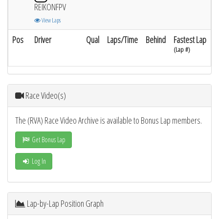
REIKONFPV
View Laps
Pos
Driver
Qual
Laps/Time
Behind
Fastest Lap
(Lap #)
Race Video(s)
The (RVA) Race Video Archive is available to Bonus Lap members.
Get Bonus Lap
Log In
Lap-by-Lap Position Graph