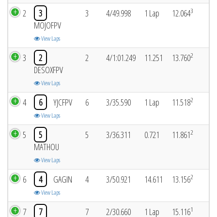
3
2
3
3
4/49.998
1 Lap
12.064
MOJOFPV
View Laps
2
3
2
2
4/1:01.249
11.251
13.760
DESOXFPV
View Laps
2
4
6
YJCFPV
6
3/35.590
1 Lap
11.518
View Laps
2
5
5
5
3/36.311
0.721
11.861
MATHOU
View Laps
2
6
4
GAGIN
4
3/50.921
14.611
13.156
View Laps
1
7
7
7
2/30.660
1 Lap
15.116