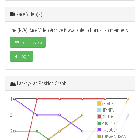
Race Video(s)
The (RVA) Race Video Archive is available to Bonus Lap members.
Get Bonus Lap
Log In
Lap-by-Lap Position Graph
1
ZELAUS
HEYNEN
2
DETTOX
PHOENIX
FIREDUCK
3
TOPSAKAL KAAN