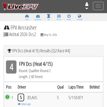
Toggle
naviga
Tracks
Dashboard
Live
Results
Practice
Track Map
FPV Aircrasher
Aichtal 2026 Dcs2
May 16, 2026
FPV Dcs (Heat 4/15) Results [Q2 Race #4]
FPV Dcs (Heat 4/15)
4
Round: Qualifier Round 2
Length: 2:00 Timed
Pos
Driver
Qual
Laps/Time
Behind
1
5
ZELAUS
5
5/1:50.871
View Laps