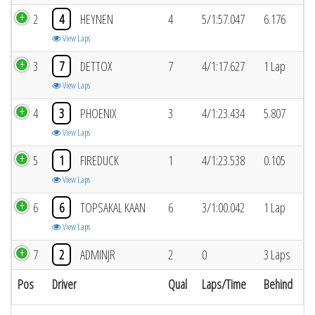
2
4
HEYNEN
4
5/1:57.047
6.176
View Laps
3
7
DETTOX
7
4/1:17.627
1 Lap
View Laps
4
3
PHOENIX
3
4/1:23.434
5.807
View Laps
5
1
FIREDUCK
1
4/1:23.538
0.105
View Laps
6
6
TOPSAKAL KAAN
6
3/1:00.042
1 Lap
View Laps
7
2
ADMINJR
2
0
3 Laps
Pos
Driver
Qual
Laps/Time
Behind