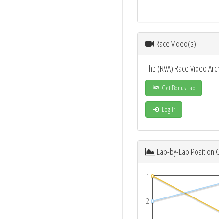
Race Video(s)
The (RVA) Race Video Arc
Get Bonus Lap
Log In
Lap-by-Lap Position 
1
2