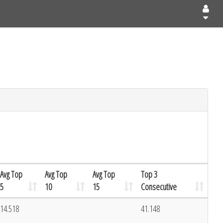
Avg Top
Avg Top
Avg Top
Top 3
5
10
15
Consecutive
14.518
41.148