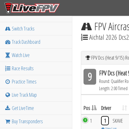
FPV Aircra
Switch Tracks
Aichtal 2026 Dcs2
Track Dashboard
Watch Live
FPV Dcs (Heat 9/15) R
Race Results
FPV Dcs (Heat 
9
Practice Times
Round: Qualifier R
Length: 2:00 Timed
Live Track Map
Get LiveTime
Pos
Driver
1
1
SKAVE
Buy Transponders
View Laps