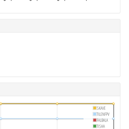
SKAVE
TILENFPV
FALBALA
TISHA