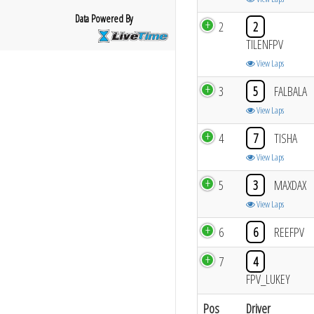
Data Powered By
2
2
TILENFPV
View Laps
3
5
FALBALA
View Laps
4
7
TISHA
View Laps
5
3
MAXDAX
View Laps
6
6
REEFPV
7
4
FPV_LUKEY
Pos
Driver