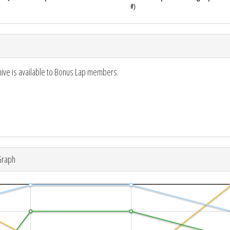
#)
hive is available to Bonus Lap members.
Graph