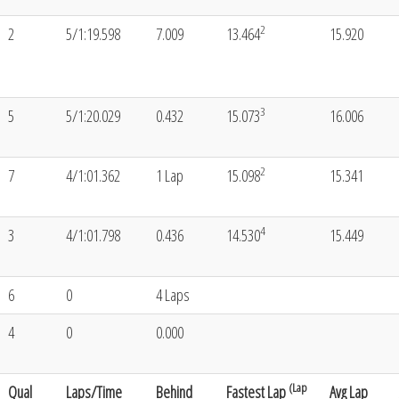
2
2
5/1:19.598
7.009
13.464
15.920
3
5
5/1:20.029
0.432
15.073
16.006
2
7
4/1:01.362
1 Lap
15.098
15.341
4
3
4/1:01.798
0.436
14.530
15.449
6
0
4 Laps
4
0
0.000
(Lap
Qual
Laps/Time
Behind
Fastest Lap
Avg Lap