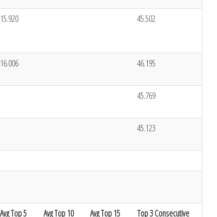
15.920
45.502
16.006
46.195
45.769
45.123
Avg Top 5
Avg Top 10
Avg Top 15
Top 3 Consecutive