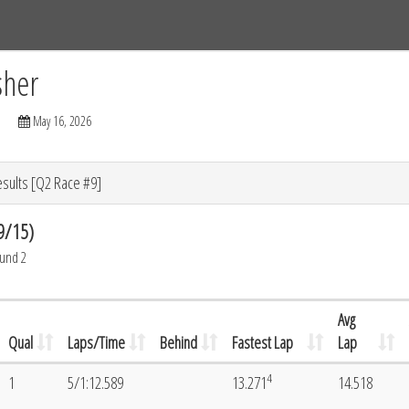
Tracks
Dashboard
Live
Results
Practice
Track Map
sher
May 16, 2026
esults [Q2 Race #9]
9/15)
ound 2
Avg
Qual
Laps/Time
Behind
Fastest Lap
Lap
4
1
5/1:12.589
13.271
14.518