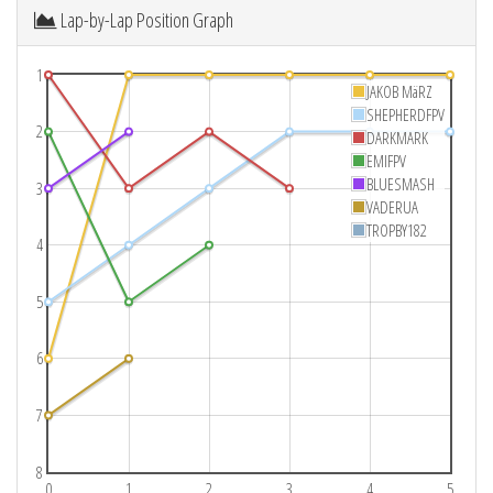
Lap-by-Lap Position Graph
1
JAKOB MäRZ
SHEPHERDFPV
2
DARKMARK
EMIFPV
BLUESMASH
3
VADERUA
TROPBY182
4
5
6
7
8
0
1
2
3
4
5