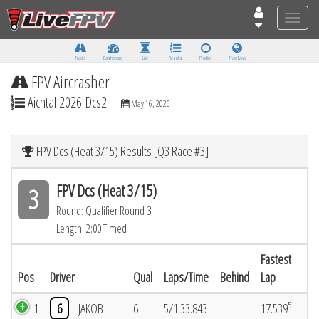
Toggle
naviga
Tracks
Dashboard
Live
Results
Practice
Track Map
FPV Aircrasher
Aichtal 2026 Dcs2
May 16, 2026
FPV Dcs (Heat 3/15) Results [Q3 Race #3]
FPV Dcs (Heat 3/15)
3
Round: Qualifier Round 3
Length: 2:00 Timed
Fastest
Pos
Driver
Qual
Laps/Time
Behind
Lap
5
1
6
JAKOB
6
5/1:33.843
17.539