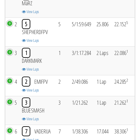
MäRZ
View Laps
5
2
5
5
5/1:59.649
25.806
22.152
SHEPHERDFPV
View Laps
1
3
1
1
3/1:17.284
2 Laps
22.086
DARKMARK
View Laps
2
4
2
EMIFPV
2
2/49.086
1 Lap
24.285
View Laps
1
5
3
3
1/21.262
1 Lap
21.262
BLUESMASH
View Laps
1
6
7
VADERUA
7
1/38.306
17.044
38.306
View Laps