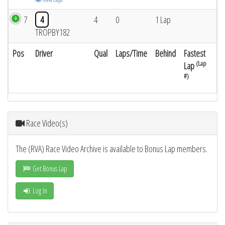
7
4
4
0
1 Lap
TROPBY182
Pos
Driver
Qual
Laps/Time
Behind
Fastest
(Lap
Lap
#)
Race Video(s)
The (RVA) Race Video Archive is available to Bonus Lap members.
Get Bonus Lap
Log In