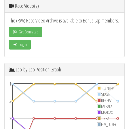
Race Video(s)
The (RVA) Race Video Archive is available to Bonus Lap members.
Get Bonus Lap
Log In
Lap-by-Lap Position Graph
1
TILENFPV
SKAVE
REEFPV
2
FALBALA
MAXDAX
3
TISHA
FPV_LUKEY