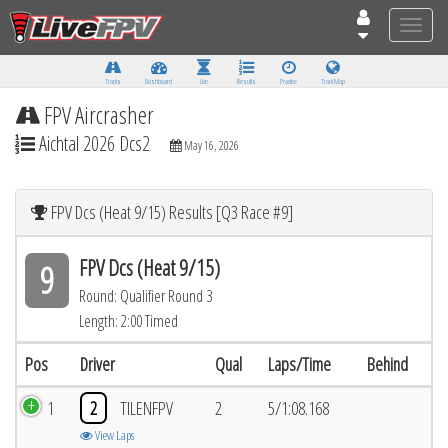
Toggle
naviga
Tracks
Dashboard
Live
Results
Practice
Track Map
FPV Aircrasher
Aichtal 2026 Dcs2
May 16, 2026
FPV Dcs (Heat 9/15) Results [Q3 Race #9]
FPV Dcs (Heat 9/15)
9
Round: Qualifier Round 3
Length: 2:00 Timed
Pos
Driver
Qual
Laps/Time
Behind
1
2
TILENFPV
2
5/1:08.168
View Laps