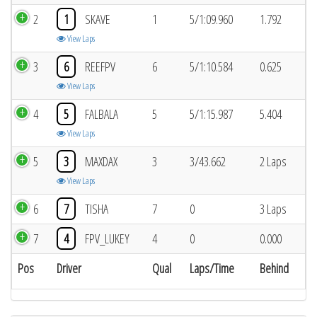
2
1
SKAVE
1
5/1:09.960
1.792
View Laps
3
6
REEFPV
6
5/1:10.584
0.625
View Laps
4
5
FALBALA
5
5/1:15.987
5.404
View Laps
5
3
MAXDAX
3
3/43.662
2 Laps
View Laps
6
7
TISHA
7
0
3 Laps
7
4
FPV_LUKEY
4
0
0.000
Pos
Driver
Qual
Laps/Time
Behind