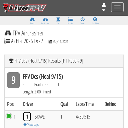
Toggle
naviga
Tracks
Dashboard
Live
Results
Practice
Track Map
FPV Aircrasher
Aichtal 2026 Dcs2
May 16, 2026
FPV Dcs (Heat 9/15) Results [P1 Race #9]
FPV Dcs (Heat 9/15)
9
Round: Practice Round 1
Length: 2:00 Timed
Pos
Driver
Qual
Laps/Time
Behind
1
1
SKAVE
1
4/59.515
View Laps