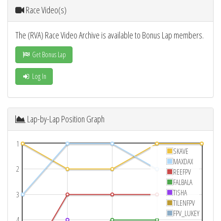
Race Video(s)
The (RVA) Race Video Archive is available to Bonus Lap members.
Get Bonus Lap
Log In
Lap-by-Lap Position Graph
1
SKAVE
MAXDAX
2
REEFPV
FALBALA
TISHA
3
TILENFPV
FPV_LUKEY
4