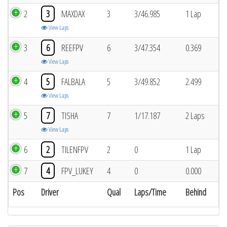
2
3
MAXDAX
3
3/46.985
1 Lap
View Laps
3
6
REEFPV
6
3/47.354
0.369
View Laps
4
5
FALBALA
5
3/49.852
2.499
View Laps
5
7
TISHA
7
1/17.187
2 Laps
View Laps
6
2
TILENFPV
2
0
1 Lap
7
4
FPV_LUKEY
4
0
0.000
Pos
Driver
Qual
Laps/Time
Behind