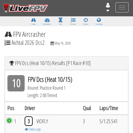
Toggle
naviga
Tracks
Dashboard
Live
Results
Practice
Track Map
FPV Aircrasher
Aichtal 2026 Dcs2
May 16, 2026
FPV Dcs (Heat 10/15) Results [P1 Race #10]
FPV Dcs (Heat 10/15)
10
Round: Practice Round 1
Length: 2:00 Timed
Pos
Driver
Qual
Laps/Time
1
3
VIOFLY
3
5/1:25.541
View Laps