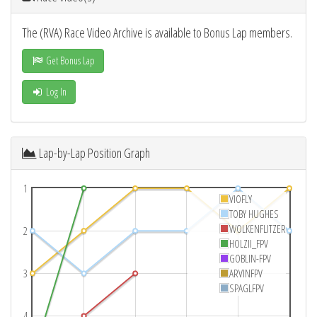
The (RVA) Race Video Archive is available to Bonus Lap members.
Get Bonus Lap
Log In
Lap-by-Lap Position Graph
1
VIOFLY
TOBY HUGHES
WOLKENFLITZER
2
HOLZII_FPV
GOBLIN-FPV
3
ARVINFPV
SPAGLFPV
4