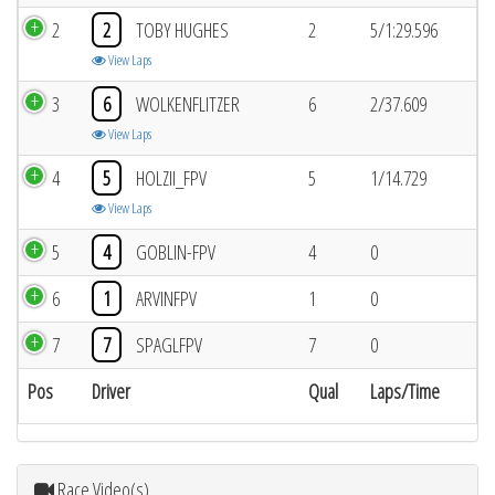
2
2
TOBY HUGHES
2
5/1:29.596
View Laps
3
6
WOLKENFLITZER
6
2/37.609
View Laps
4
5
HOLZII_FPV
5
1/14.729
View Laps
5
4
GOBLIN-FPV
4
0
6
1
ARVINFPV
1
0
7
7
SPAGLFPV
7
0
Pos
Driver
Qual
Laps/Time
Race Video(s)