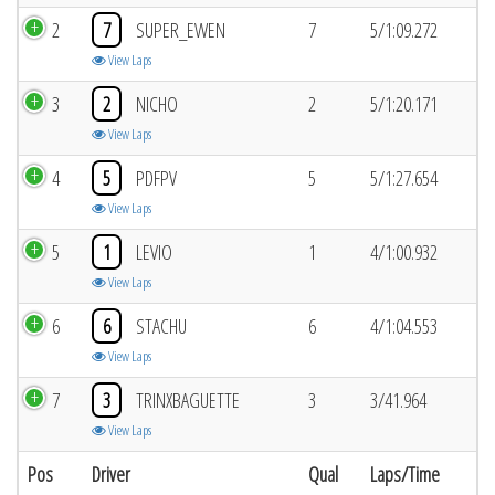
2
7
SUPER_EWEN
7
5/1:09.272
View Laps
3
2
NICHO
2
5/1:20.171
View Laps
4
5
PDFPV
5
5/1:27.654
View Laps
5
1
LEVIO
1
4/1:00.932
View Laps
6
6
STACHU
6
4/1:04.553
View Laps
7
3
TRINXBAGUETTE
3
3/41.964
View Laps
Pos
Driver
Qual
Laps/Time