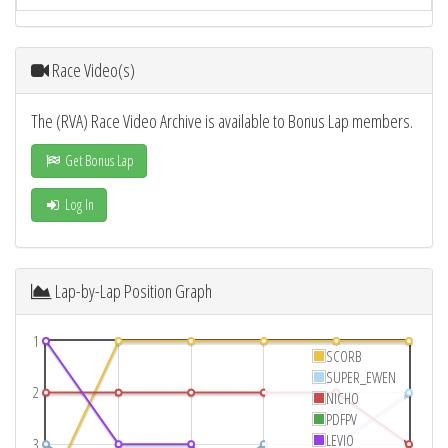
Race Video(s)
The (RVA) Race Video Archive is available to Bonus Lap members.
Get Bonus Lap
Log In
Lap-by-Lap Position Graph
1
SCORB
SUPER_EWEN
2
NICHO
PDFPV
LEVIO
3