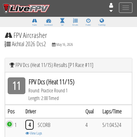
Toggle
naviga
Tracks
Dashboard
Live
Results
Practice
Track Map
FPV Aircrasher
Aichtal 2026 Dcs2
May 16, 2026
FPV Dcs (Heat 11/15) Results [P1 Race #11]
FPV Dcs (Heat 11/15)
11
Round: Practice Round 1
Length: 2:00 Timed
Pos
Driver
Qual
Laps/Time
1
4
SCORB
4
5/1:04.524
View Laps