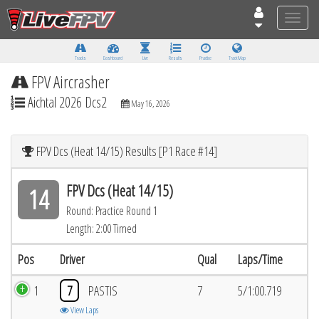
Toggle
naviga
Tracks
Dashboard
Live
Results
Practice
Track Map
FPV Aircrasher
Aichtal 2026 Dcs2
May 16, 2026
FPV Dcs (Heat 14/15) Results [P1 Race #14]
FPV Dcs (Heat 14/15)
14
Round: Practice Round 1
Length: 2:00 Timed
Pos
Driver
Qual
Laps/Time
1
7
PASTIS
7
5/1:00.719
View Laps