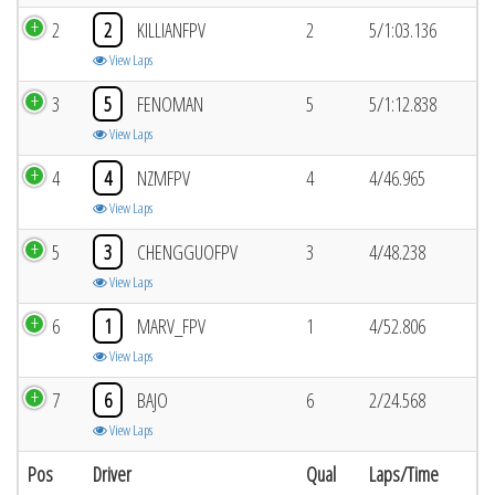
2
2
KILLIANFPV
2
5/1:03.136
View Laps
3
5
FENOMAN
5
5/1:12.838
View Laps
4
4
NZMFPV
4
4/46.965
View Laps
5
3
CHENGGUOFPV
3
4/48.238
View Laps
6
1
MARV_FPV
1
4/52.806
View Laps
7
6
BAJO
6
2/24.568
View Laps
Pos
Driver
Qual
Laps/Time