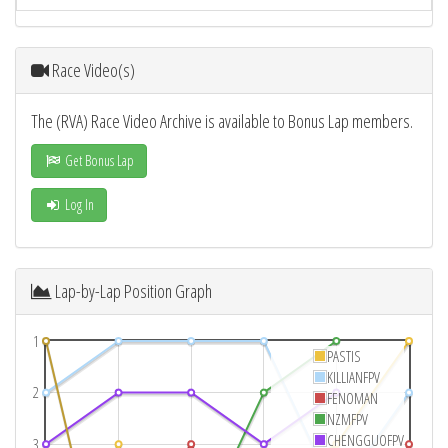
Race Video(s)
The (RVA) Race Video Archive is available to Bonus Lap members.
Get Bonus Lap
Log In
Lap-by-Lap Position Graph
1
PASTIS
KILLIANFPV
2
FENOMAN
NZMFPV
CHENGGUOFPV
3