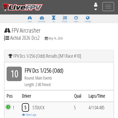
Toggle
naviga
Tracks
Dashboard
Live
Results
Practice
Track Map
FPV Aircrasher
Aichtal 2026 Dcs2
May 16, 2026
FPV Dcs 1/256 (Odd) Results [M1 Race #10]
FPV Dcs 1/256 (Odd)
10
Round: Main Events
Length: 2:00 Timed
Pos
Driver
Qual
Laps/Time
1
5
STDUCK
5
4/1:04.485
View Laps