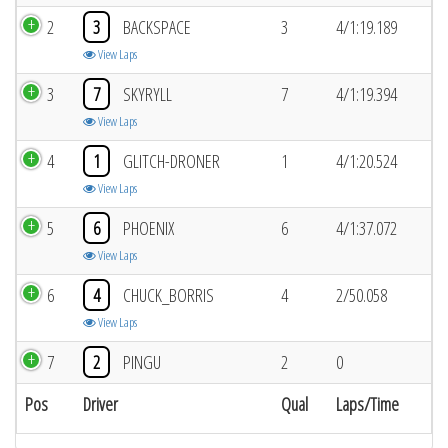
2
3
BACKSPACE
3
4/1:19.189
View Laps
3
7
SKYRYLL
7
4/1:19.394
View Laps
4
1
GLITCH-DRONER
1
4/1:20.524
View Laps
5
6
PHOENIX
6
4/1:37.072
View Laps
6
4
CHUCK_BORRIS
4
2/50.058
View Laps
7
2
PINGU
2
0
Pos
Driver
Qual
Laps/Time