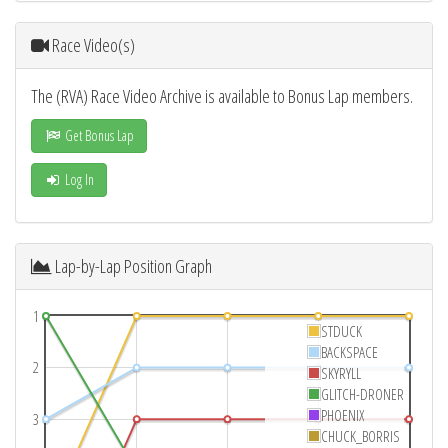
Race Video(s)
The (RVA) Race Video Archive is available to Bonus Lap members.
Get Bonus Lap
Log In
Lap-by-Lap Position Graph
1
STDUCK
BACKSPACE
2
SKYRYLL
GLITCH-DRONER
PHOENIX
3
CHUCK_BORRIS