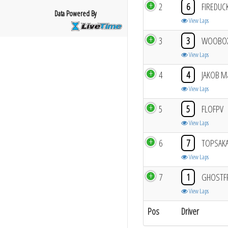
2
6
FIREDUC
Data Powered By
View Laps
3
3
WOOBO
View Laps
4
4
JAKOB M
View Laps
5
5
FLOFPV
View Laps
6
7
TOPSAKA
View Laps
7
1
GHOSTF
View Laps
Pos
Driver