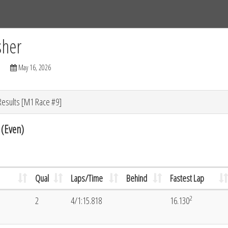
Tracks
Dashboard
Live
Results
Practice
Track Map
sher
May 16, 2026
Results [M1 Race #9]
 (Even)
Qual
Laps/Time
Behind
Fastest Lap
2
2
4/1:15.818
16.130