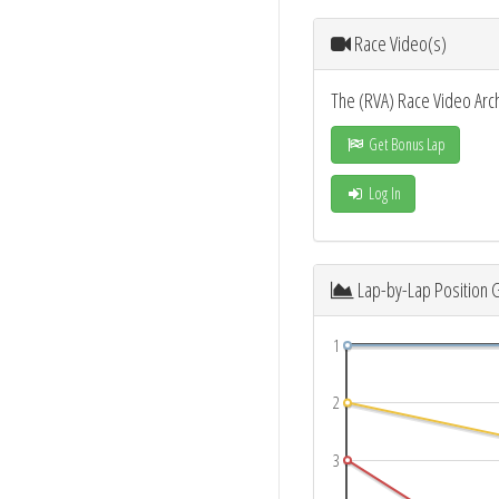
Race Video(s)
The (RVA) Race Video Arc
Get Bonus Lap
Log In
Lap-by-Lap Position 
1
2
3