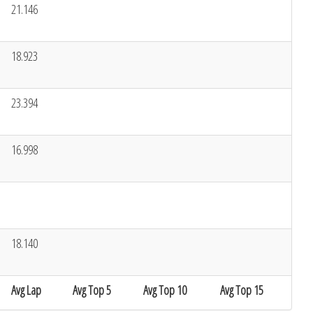
21.146
18.923
23.394
16.998
18.140
Avg Lap
Avg Top 5
Avg Top 10
Avg Top 15