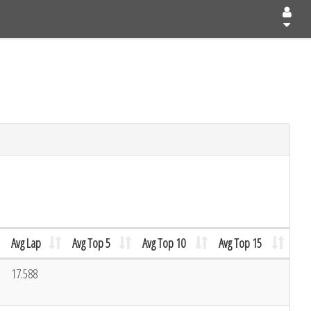
Avg Lap
Avg Top 5
Avg Top 10
Avg Top 15
17.588