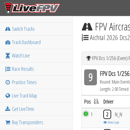
FPV Aircra
Switch Tracks
Aichtal 2026 Dcs2
Track Dashboard
Watch Live
FPV Dcs 1/256 (Even) 
Race Results
FPV Dcs 1/256
9
Practice Times
Round: Main Events
Length: 2:00 Timed
Live Track Map
Pos
Driver
Get LiveTime
1
2
N_N
Buy Transponders
View Laps