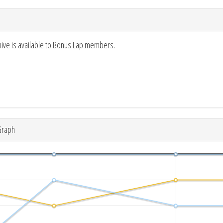
hive is available to Bonus Lap members.
Graph