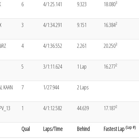
3
K
6
4/1:25.141
9.323
18.080
2
X
3
4/1:34.291
9.151
16.384
3
äRZ
4
4/1:36.552
2.261
20.250
2
5
3/1:11.624
1 Lap
16.277
L KAAN
7
1/27.944
2 Laps
2
PV_13
1
4/1:12.582
44.639
17.187
(Lap #)
Qual
Laps/Time
Behind
Fastest Lap