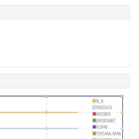
N_N
FIREDUCK
WOOBOX
JAKOB MäRZ
FLOFPV
TOPSAKAL KAAN