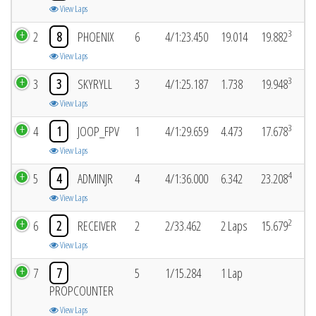
View Laps
3
2
8
PHOENIX
6
4/1:23.450
19.014
19.882
View Laps
3
3
3
SKYRYLL
3
4/1:25.187
1.738
19.948
View Laps
3
4
1
JOOP_FPV
1
4/1:29.659
4.473
17.678
View Laps
4
5
4
ADMINJR
4
4/1:36.000
6.342
23.208
View Laps
2
6
2
RECEIVER
2
2/33.462
2 Laps
15.679
View Laps
7
7
5
1/15.284
1 Lap
PROPCOUNTER
View Laps