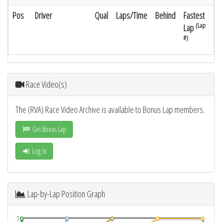
Pos
Driver
Qual
Laps/Time
Behind
Fastest
(Lap
Lap
#)
Race Video(s)
The (RVA) Race Video Archive is available to Bonus Lap members.
Get Bonus Lap
Log In
Lap-by-Lap Position Graph
1