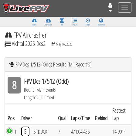
Toggle
naviga
Tracks
Dashboard
Live
Results
Practice
Track Map
FPV Aircrasher
Aichtal 2026 Dcs2
May 16, 2026
FPV Dcs 1/512 (Odd) Results [M1 Race #8]
FPV Dcs 1/512 (Odd)
8
Round: Main Events
Length: 2:00 Timed
Fastest
Pos
Driver
Qual
Laps/Time
Behind
Lap
3
1
5
STDUCK
7
4/1:04.436
14.901