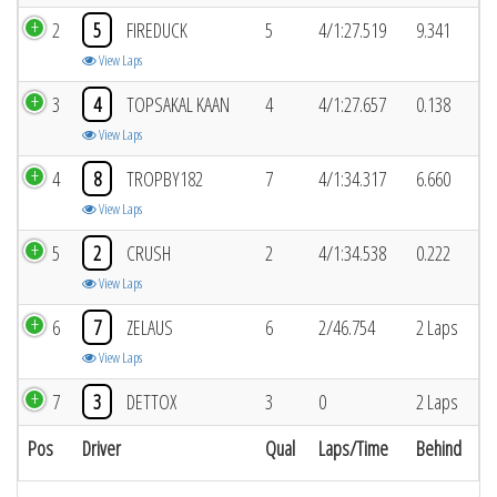
2
5
FIREDUCK
5
4/1:27.519
9.341
View Laps
3
4
TOPSAKAL KAAN
4
4/1:27.657
0.138
View Laps
4
8
TROPBY182
7
4/1:34.317
6.660
View Laps
5
2
CRUSH
2
4/1:34.538
0.222
View Laps
6
7
ZELAUS
6
2/46.754
2 Laps
View Laps
7
3
DETTOX
3
0
2 Laps
Pos
Driver
Qual
Laps/Time
Behind