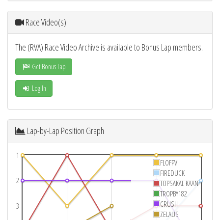
Race Video(s)
The (RVA) Race Video Archive is available to Bonus Lap members.
Get Bonus Lap
Log In
Lap-by-Lap Position Graph
1
FLOFPV
FIREDUCK
2
TOPSAKAL KAAN
TROPBY182
CRUSH
3
ZELAUS