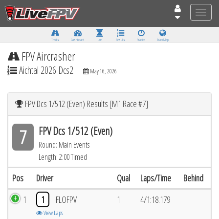
Toggle
naviga
Tracks
Dashboard
Live
Results
Practice
Track Map
FPV Aircrasher
Aichtal 2026 Dcs2
May 16, 2026
FPV Dcs 1/512 (Even) Results [M1 Race #7]
FPV Dcs 1/512 (Even)
7
Round: Main Events
Length: 2:00 Timed
Pos
Driver
Qual
Laps/Time
Behind
1
1
FLOFPV
1
4/1:18.179
View Laps