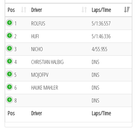
Pos
Driver
Laps/Time
1
ROLFUS
5/1:36.557
2
HUFI
5/1:46.336
3
NICHO
4/55.955
4
CHRISTIAN HALBIG
DNS
5
MOJOFPV
DNS
6
HAUKE MAHLER
DNS
8
DNS
Pos
Driver
Laps/Time