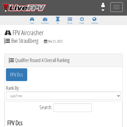
Toggle
naviga
Tracks
Dashboard
Live
Results
Practice
Track Map
FPV Aircrasher
Bwi Straußberg
Nov 25, 2025
Qualifier Round 4 Overall Ranking
FPV Dcs
Rank By:
Search:
FPV Dcs