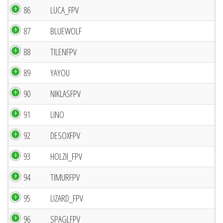
86
LUCA_FPV
87
BLUEWOLF
88
TILENFPV
89
YAYOU
90
NIKLASFPV
91
LINO
92
DESOXFPV
93
HOLZII_FPV
94
TIMURFPV
95
LIZARD_FPV
96
SPAGLFPV