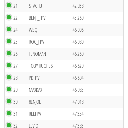
21
STACHU
42.938
22
BENJI_FPV
45.269
24
WSQ
46.006
25
ROC_FPV
46.080
26
FENOMAN
46.260
27
TOBY HUGHES
46.629
28
PDFPV
46.694
29
MAXDAX
46.985
30
8ENJOE
47.018
31
REEFPV
47.354
32
LEVIO
47.383