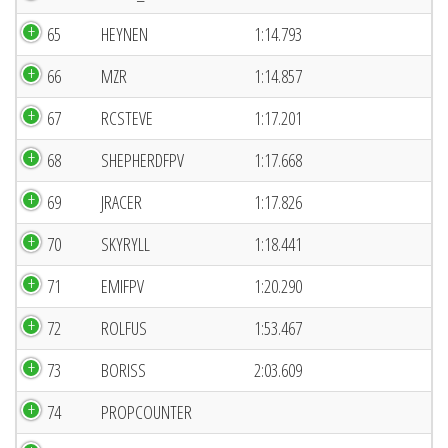
65
HEYNEN
1:14.793
66
MZR
1:14.857
67
RCSTEVE
1:17.201
68
SHEPHERDFPV
1:17.668
69
JRACER
1:17.826
70
SKYRYLL
1:18.441
71
EMIFPV
1:20.290
72
ROLFUS
1:53.467
73
BORISS
2:03.609
74
PROPCOUNTER