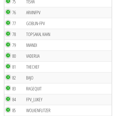
75
TISHA
76
ARVINFPV
77
GOBLIN-FPV
78
TOPSAKAL KAAN
79
IWANDI
80
VADERUA
81
THECHEF
82
BAJO
83
RAGEQUIT
84
FPV_LUKEY
85
WOLKENFLITZER