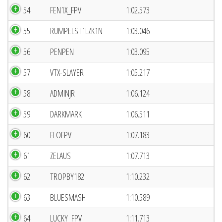
54
FEN1X_FPV
1:02.573
55
RUMPELST1LZK1N
1:03.046
56
PENPEN
1:03.095
57
VTX-SLAYER
1:05.217
58
ADMINJR
1:06.124
59
DARKMARK
1:06.511
60
FLOFPV
1:07.183
61
ZELAUS
1:07.713
62
TROPBY182
1:10.232
63
BLUESMASH
1:10.589
64
LUCKY_FPV
1:11.713