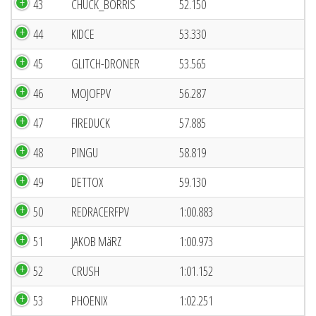
43
CHUCK_BORRIS
52.150
44
KIDCE
53.330
45
GLITCH-DRONER
53.565
46
MOJOFPV
56.287
47
FIREDUCK
57.885
48
PINGU
58.819
49
DETTOX
59.130
50
REDRACERFPV
1:00.883
51
JAKOB MäRZ
1:00.973
52
CRUSH
1:01.152
53
PHOENIX
1:02.251