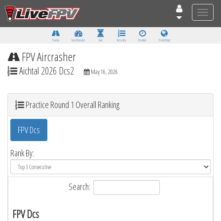
Toggle
naviga
Tracks
Dashboard
Live
Results
Practice
Track Map
FPV Aircrasher
Aichtal 2026 Dcs2
May 16, 2026
Practice Round 1 Overall Ranking
FPV Dcs
Rank By:
Search:
FPV Dcs