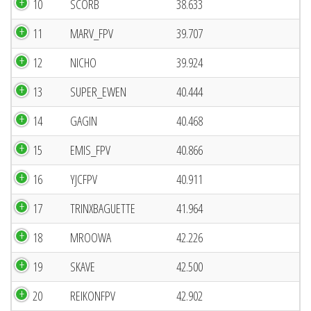
10
SCORB
38.633
11
MARV_FPV
39.707
12
NICHO
39.924
13
SUPER_EWEN
40.444
14
GAGIN
40.468
15
EMIS_FPV
40.866
16
YJCFPV
40.911
17
TRINXBAGUETTE
41.964
18
MROOWA
42.226
19
SKAVE
42.500
20
REIKONFPV
42.902