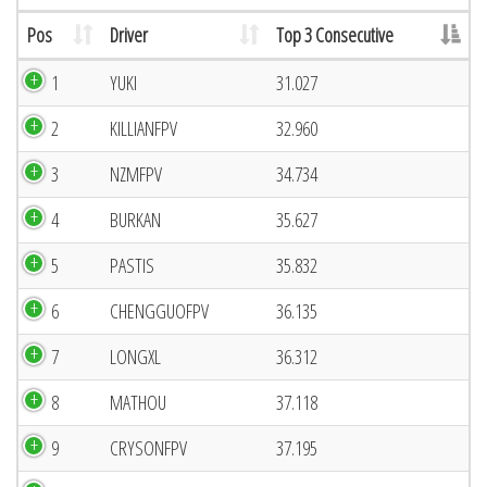
Pos
Driver
Top 3 Consecutive
1
YUKI
31.027
2
KILLIANFPV
32.960
3
NZMFPV
34.734
4
BURKAN
35.627
5
PASTIS
35.832
6
CHENGGUOFPV
36.135
7
LONGXL
36.312
8
MATHOU
37.118
9
CRYSONFPV
37.195