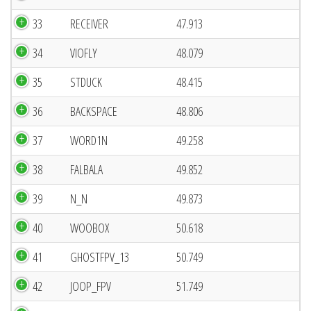
33
RECEIVER
47.913
34
VIOFLY
48.079
35
STDUCK
48.415
36
BACKSPACE
48.806
37
WORD1N
49.258
38
FALBALA
49.852
39
N_N
49.873
40
WOOBOX
50.618
41
GHOSTFPV_13
50.749
42
JOOP_FPV
51.749