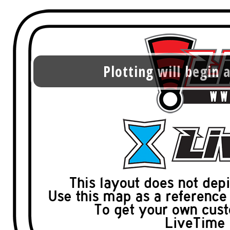
Plotting will begin a