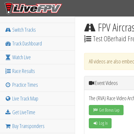
FPV Aircra
Switch Tracks
Test OBerhaid Fre
Track Dashboard
Watch Live
All videos are also embed
Race Results
Event Videos
Practice Times
The (RVA) Race Video Arc
Live Track Map
Get Bonus Lap
Get LiveTime
Log In
Buy Transponders