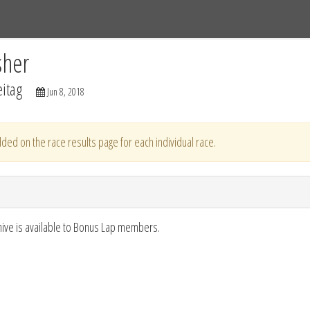
Tracks
Dashboard
Live
Results
Practice
Track Map
sher
itag
Jun 8, 2018
ded on the race results page for each individual race.
hive is available to Bonus Lap members.