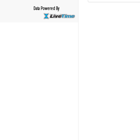
Data Powered By