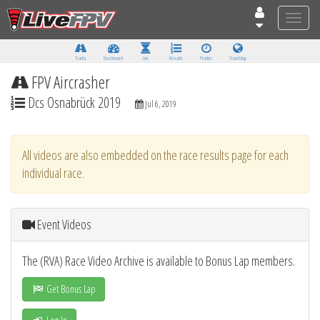
Toggle
naviga
Tracks
Dashboard
Live
Results
Practice
Track Map
FPV Aircrasher
Dcs Osnabrück 2019
Jul 6, 2019
All videos are also embedded on the race results page for each
individual race.
Event Videos
The (RVA) Race Video Archive is available to Bonus Lap members.
Get Bonus Lap