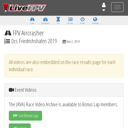
Toggle
naviga
Tracks
Dashboard
Live
Results
Practice
Track Map
FPV Aircrasher
Dcs Friedrichshafen 2019
Nov 2, 2019
All videos are also embedded on the race results page for each
individual race.
Event Videos
The (RVA) Race Video Archive is available to Bonus Lap members.
Get Bonus Lap