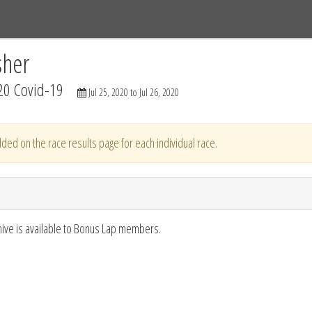
Tracks
Dashboard
Live
Results
Practice
Track Map
sher
20 Covid-19
Jul 25, 2020 to Jul 26, 2020
ded on the race results page for each individual race.
hive is available to Bonus Lap members.