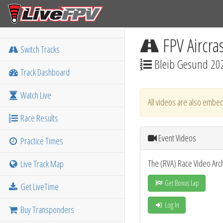
FPV Aircra
Switch Tracks
Bleib Gesund 20
Track Dashboard
Watch Live
All videos are also embed
Race Results
Event Videos
Practice Times
The (RVA) Race Video Arc
Live Track Map
Get Bonus Lap
Get LiveTime
Log In
Buy Transponders