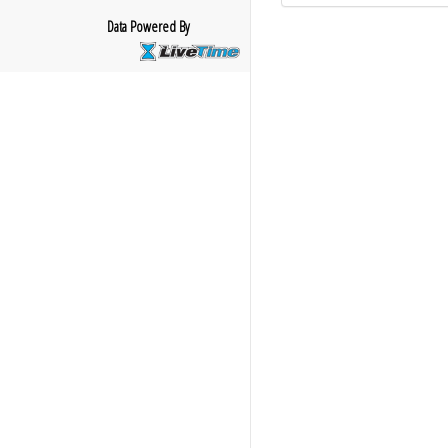
Data Powered By