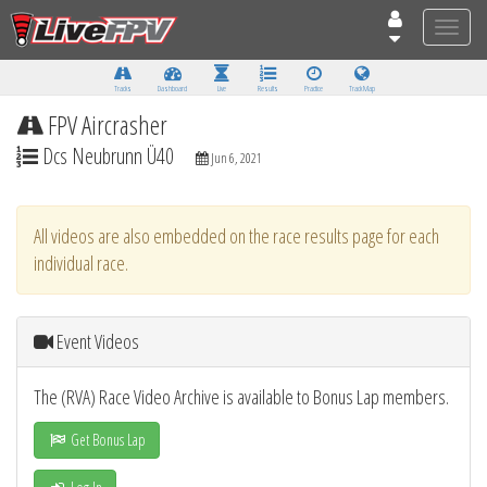
Toggle
naviga
Tracks
Dashboard
Live
Results
Practice
Track Map
FPV Aircrasher
Dcs Neubrunn Ü40
Jun 6, 2021
All videos are also embedded on the race results page for each
individual race.
Event Videos
The (RVA) Race Video Archive is available to Bonus Lap members.
Get Bonus Lap