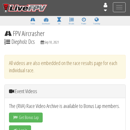
Toggle
naviga
Tracks
Dashboard
Live
Results
Practice
Track Map
FPV Aircrasher
Diepholz Dcs
Sep 10, 2021
All videos are also embedded on the race results page for each
individual race.
Event Videos
The (RVA) Race Video Archive is available to Bonus Lap members.
Get Bonus Lap