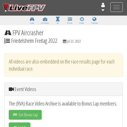
Toggle
naviga
Tracks
Dashboard
Live
Results
Practice
Track Map
FPV Aircrasher
Friedelsheim Freitag 2022
Jul 22, 2022
All videos are also embedded on the race results page for each
individual race.
Event Videos
The (RVA) Race Video Archive is available to Bonus Lap members.
Get Bonus Lap