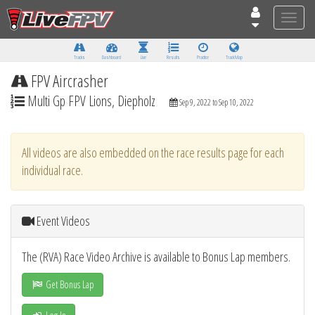
Toggle
naviga
Tracks
Dashboard
Live
Results
Practice
Track Map
FPV Aircrasher
Multi Gp FPV Lions, Diepholz
Sep 9, 2022 to Sep 10, 2022
All videos are also embedded on the race results page for each
individual race.
Event Videos
The (RVA) Race Video Archive is available to Bonus Lap members.
Get Bonus Lap