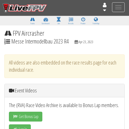
Toggle
naviga
Tracks
Dashboard
Live
Results
Practice
Track Map
FPV Aircrasher
Messe Intermodellbau 2023 R4
Apr 23, 2023
All videos are also embedded on the race results page for each
individual race.
Event Videos
The (RVA) Race Video Archive is available to Bonus Lap members.
Get Bonus Lap