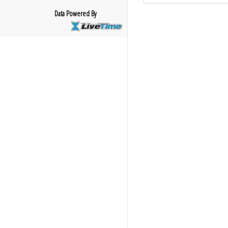
Data Powered By