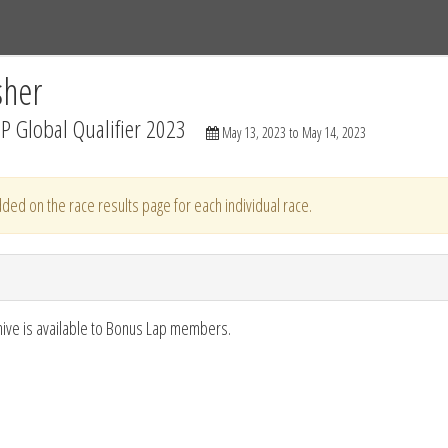
Tracks
Dashboard
Live
Results
Practice
Track Map
sher
P Global Qualifier 2023
May 13, 2023 to May 14, 2023
ded on the race results page for each individual race.
hive is available to Bonus Lap members.