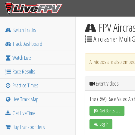
FPV Aircra
Switch Tracks
Aircrasher MultiG
Track Dashboard
Watch Live
All videos are also embed
Race Results
Event Videos
Practice Times
The (RVA) Race Video Arc
Live Track Map
Get Bonus Lap
Get LiveTime
Log In
Buy Transponders