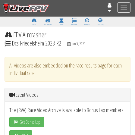
Toggle
naviga
Tracks
Dashboard
Live
Results
Practice
Track Map
FPV Aircrasher
Dcs Friedelsheim 2023 R2
Jun 3, 2023
All videos are also embedded on the race results page for each
individual race.
Event Videos
The (RVA) Race Video Archive is available to Bonus Lap members.
Get Bonus Lap