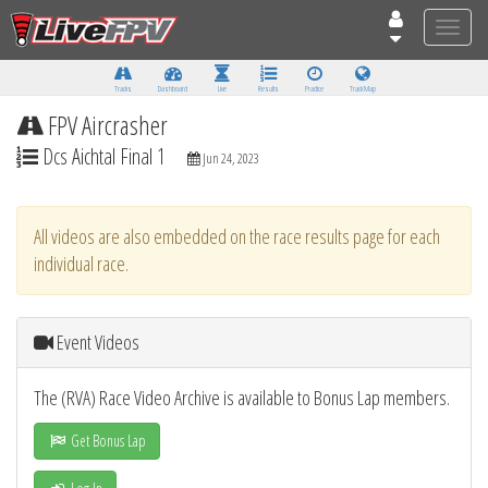
Toggle
naviga
Tracks
Dashboard
Live
Results
Practice
Track Map
FPV Aircrasher
Dcs Aichtal Final 1
Jun 24, 2023
All videos are also embedded on the race results page for each
individual race.
Event Videos
The (RVA) Race Video Archive is available to Bonus Lap members.
Get Bonus Lap