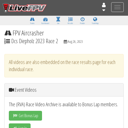
Toggle
naviga
Tracks
Dashboard
Live
Results
Practice
Track Map
FPV Aircrasher
Dcs Diepholz 2023 Race 2
Aug 26, 2023
All videos are also embedded on the race results page for each
individual race.
Event Videos
The (RVA) Race Video Archive is available to Bonus Lap members.
Get Bonus Lap