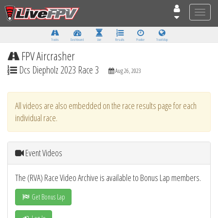
Toggle
naviga
Tracks
Dashboard
Live
Results
Practice
Track Map
FPV Aircrasher
Dcs Diepholz 2023 Race 3
Aug 26, 2023
All videos are also embedded on the race results page for each
individual race.
Event Videos
The (RVA) Race Video Archive is available to Bonus Lap members.
Get Bonus Lap