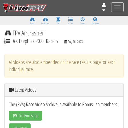
Toggle
naviga
Tracks
Dashboard
Live
Results
Practice
Track Map
FPV Aircrasher
Dcs Diepholz 2023 Race 5
Aug 26, 2023
All videos are also embedded on the race results page for each
individual race.
Event Videos
The (RVA) Race Video Archive is available to Bonus Lap members.
Get Bonus Lap