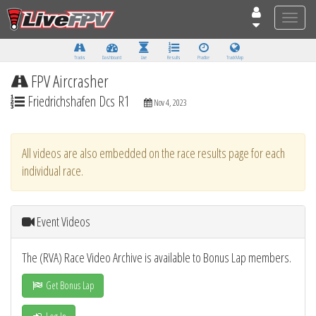
Toggle
naviga
Tracks
Dashboard
Live
Results
Practice
Track Map
FPV Aircrasher
Friedrichshafen Dcs R1
Nov 4, 2023
All videos are also embedded on the race results page for each
individual race.
Event Videos
The (RVA) Race Video Archive is available to Bonus Lap members.
Get Bonus Lap