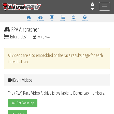
Toggle
naviga
Tracks
Dashboard
Live
Results
Practice
Track Map
FPV Aircrasher
Erfurt_dcs1
Feb 10, 2024
All videos are also embedded on the race results page for each
individual race.
Event Videos
The (RVA) Race Video Archive is available to Bonus Lap members.
Get Bonus Lap