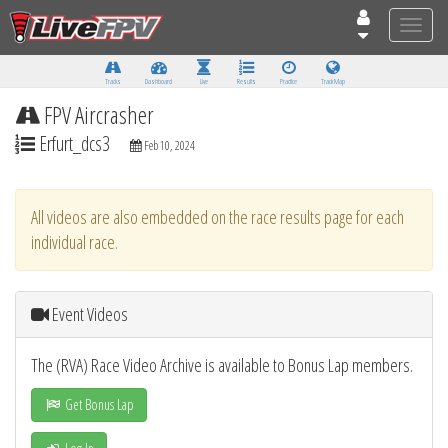
Toggle
naviga
Tracks
Dashboard
Live
Results
Practice
Track Map
FPV Aircrasher
Erfurt_dcs3
Feb 10, 2024
All videos are also embedded on the race results page for each
individual race.
Event Videos
The (RVA) Race Video Archive is available to Bonus Lap members.
Get Bonus Lap