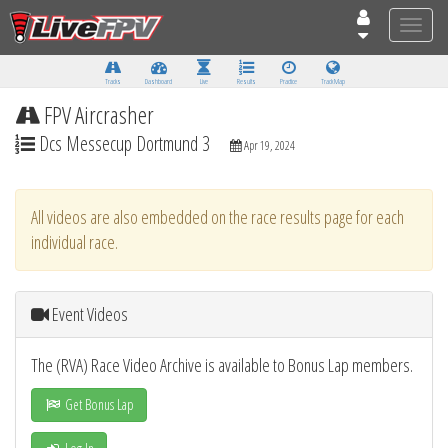
Toggle
naviga
Tracks
Dashboard
Live
Results
Practice
Track Map
FPV Aircrasher
Dcs Messecup Dortmund 3
Apr 19, 2024
All videos are also embedded on the race results page for each
individual race.
Event Videos
The (RVA) Race Video Archive is available to Bonus Lap members.
Get Bonus Lap