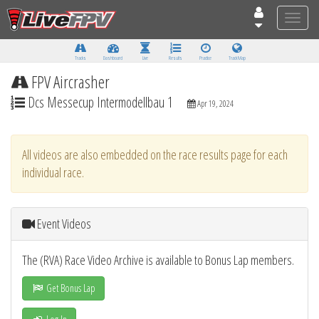
Toggle
naviga
Tracks
Dashboard
Live
Results
Practice
Track Map
FPV Aircrasher
Dcs Messecup Intermodellbau 1
Apr 19, 2024
All videos are also embedded on the race results page for each
individual race.
Event Videos
The (RVA) Race Video Archive is available to Bonus Lap members.
Get Bonus Lap