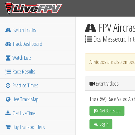
FPV Aircra
Switch Tracks
Dcs Messecup Int
Track Dashboard
Watch Live
All videos are also embed
Race Results
Event Videos
Practice Times
The (RVA) Race Video Arc
Live Track Map
Get Bonus Lap
Get LiveTime
Log In
Buy Transponders