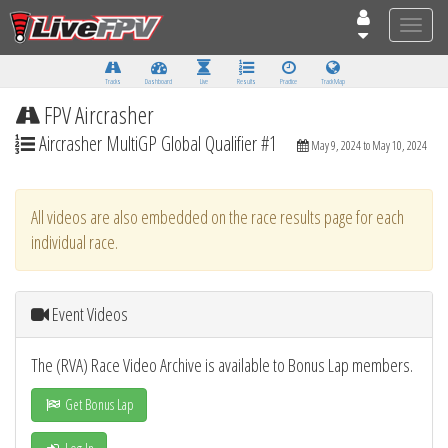
Toggle
naviga
Tracks
Dashboard
Live
Results
Practice
Track Map
FPV Aircrasher
Aircrasher MultiGP Global Qualifier #1
May 9, 2024 to May 10, 2024
All videos are also embedded on the race results page for each
individual race.
Event Videos
The (RVA) Race Video Archive is available to Bonus Lap members.
Get Bonus Lap