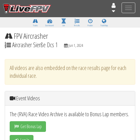
Toggle
naviga
Tracks
Dashboard
Live
Results
Practice
Track Map
FPV Aircrasher
Aircrasher Sierße Dcs 1
Jun 1, 2024
All videos are also embedded on the race results page for each
individual race.
Event Videos
The (RVA) Race Video Archive is available to Bonus Lap members.
Get Bonus Lap