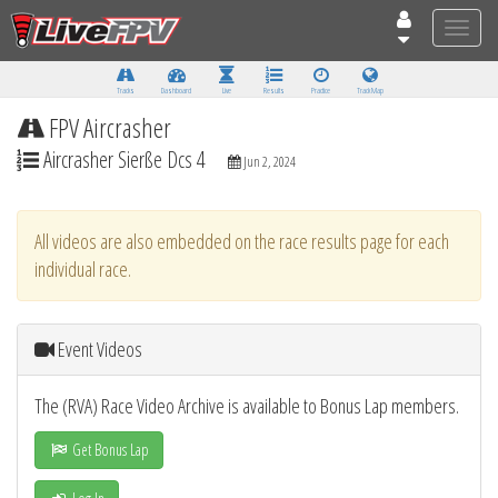
Toggle
naviga
Tracks
Dashboard
Live
Results
Practice
Track Map
FPV Aircrasher
Aircrasher Sierße Dcs 4
Jun 2, 2024
All videos are also embedded on the race results page for each
individual race.
Event Videos
The (RVA) Race Video Archive is available to Bonus Lap members.
Get Bonus Lap