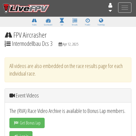
Toggle
naviga
Tracks
Dashboard
Live
Results
Practice
Track Map
FPV Aircrasher
Intermodellbau Dcs 3
Apr 12, 2025
All videos are also embedded on the race results page for each
individual race.
Event Videos
The (RVA) Race Video Archive is available to Bonus Lap members.
Get Bonus Lap