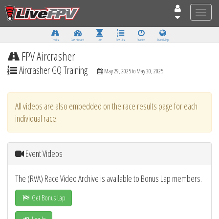
Toggle
naviga
Tracks
Dashboard
Live
Results
Practice
Track Map
FPV Aircrasher
Aircrasher GQ Training
May 29, 2025 to May 30, 2025
All videos are also embedded on the race results page for each
individual race.
Event Videos
The (RVA) Race Video Archive is available to Bonus Lap members.
Get Bonus Lap