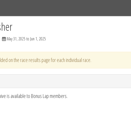
Tracks
Dashboard
Live
Results
Practice
Track Map
sher
May 31, 2025 to Jun 1, 2025
ded on the race results page for each individual race.
hive is available to Bonus Lap members.