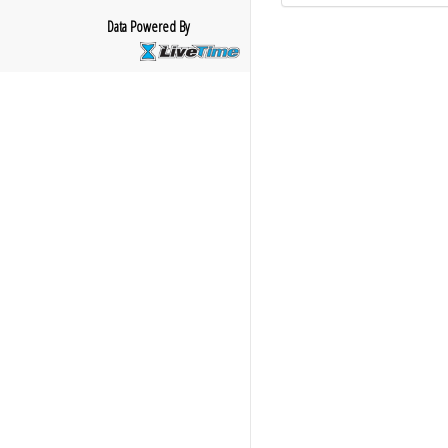
Data Powered By