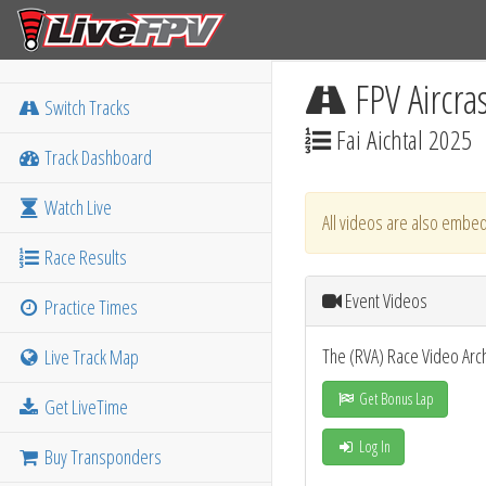
FPV Aircra
Switch Tracks
Fai Aichtal 2025
Track Dashboard
Watch Live
All videos are also embed
Race Results
Event Videos
Practice Times
The (RVA) Race Video Arc
Live Track Map
Get Bonus Lap
Get LiveTime
Log In
Buy Transponders