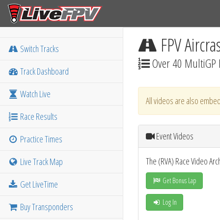
FPV Aircra
Switch Tracks
Over 40 MultiGP 
Track Dashboard
Watch Live
All videos are also embed
Race Results
Event Videos
Practice Times
The (RVA) Race Video Arc
Live Track Map
Get Bonus Lap
Get LiveTime
Log In
Buy Transponders