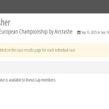
Tracks
Dashboard
Live
Results
Practice
Track Map
sher
European Championship by Aircrashe
Sep 13, 2025 to Sep 14
ded on the race results page for each individual race.
hive is available to Bonus Lap members.