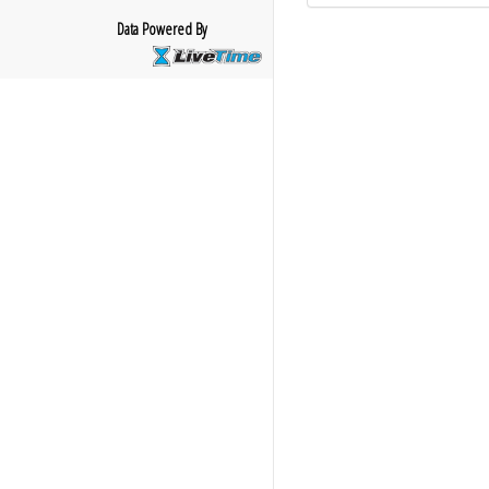
Data Powered By