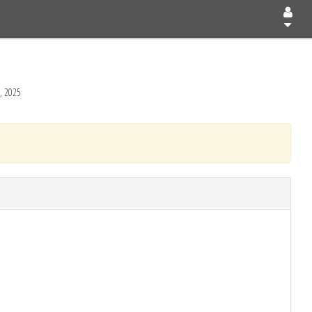
, 2025