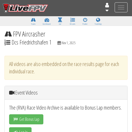
Toggle
naviga
Tracks
Dashboard
Live
Results
Practice
Track Map
FPV Aircrasher
Dcs Friedrichshafen 1
Nov 1, 2025
All videos are also embedded on the race results page for each
individual race.
Event Videos
The (RVA) Race Video Archive is available to Bonus Lap members.
Get Bonus Lap