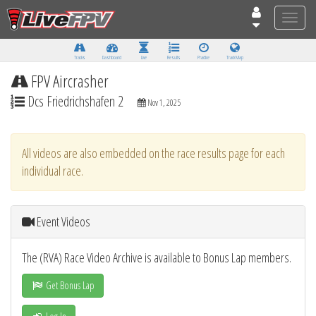
Toggle
naviga
Tracks
Dashboard
Live
Results
Practice
Track Map
FPV Aircrasher
Dcs Friedrichshafen 2
Nov 1, 2025
All videos are also embedded on the race results page for each
individual race.
Event Videos
The (RVA) Race Video Archive is available to Bonus Lap members.
Get Bonus Lap