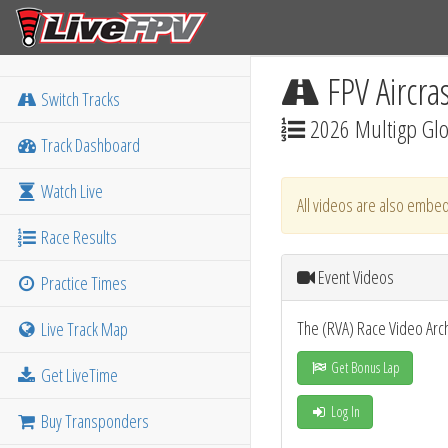
FPV Aircra
Switch Tracks
2026 Multigp Glob
Track Dashboard
Watch Live
All videos are also embed
Race Results
Event Videos
Practice Times
The (RVA) Race Video Arc
Live Track Map
Get Bonus Lap
Get LiveTime
Log In
Buy Transponders