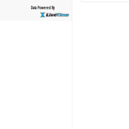
Data Powered By