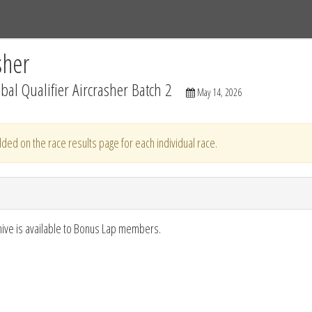
Tracks
Dashboard
Live
Results
Practice
Track Map
sher
al Qualifier Aircrasher Batch 2
May 14, 2026
ded on the race results page for each individual race.
hive is available to Bonus Lap members.