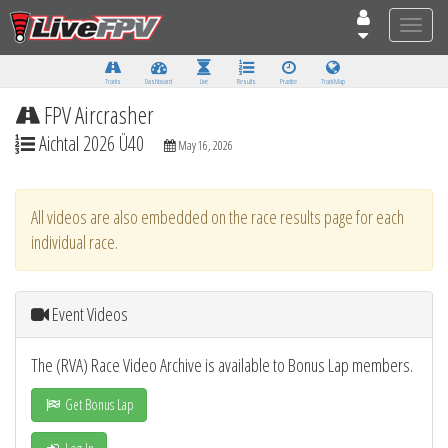
Toggle
naviga
Tracks
Dashboard
Live
Results
Practice
Track Map
FPV Aircrasher
Aichtal 2026 Ü40
May 16, 2026
All videos are also embedded on the race results page for each
individual race.
Event Videos
The (RVA) Race Video Archive is available to Bonus Lap members.
Get Bonus Lap